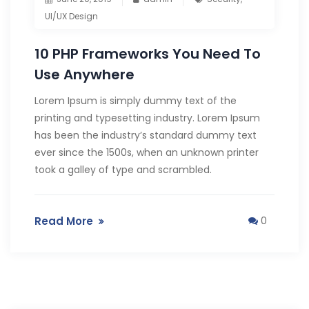
UI/UX Design
10 PHP Frameworks You Need To
Use Anywhere
Lorem Ipsum is simply dummy text of the
printing and typesetting industry. Lorem Ipsum
has been the industry’s standard dummy text
ever since the 1500s, when an unknown printer
took a galley of type and scrambled.
Read More
0