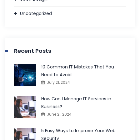
Uncategorized
Recent Posts
10 Common IT Mistakes That You
Need to Avoid
July 21, 2024
How Can I Manage IT Services in
Business?
June 21, 2024
5 Easy Ways to Improve Your Web
Security