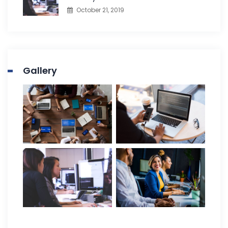
October 21, 2019
Gallery