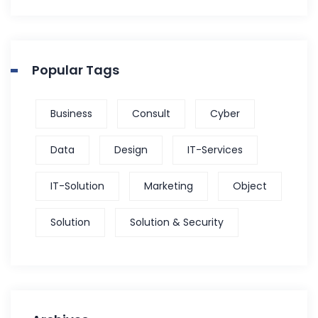
Popular Tags
Business
Consult
Cyber
Data
Design
IT-Services
IT-Solution
Marketing
Object
Solution
Solution & Security