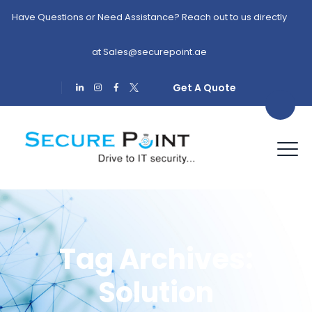
Have Questions or Need Assistance? Reach out to us directly
at
Sales@securepoint.ae
Get A Quote
Tag Archives:
Solution