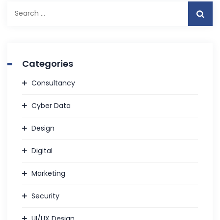
Search
for:
Categories
Consultancy
Cyber Data
Design
Digital
Marketing
Security
UI/UX Design