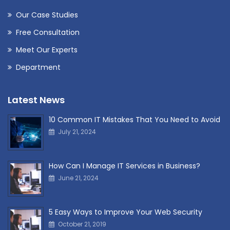
Our Case Studies
Free Consultation
Meet Our Experts
Department
Latest News
10 Common IT Mistakes That You Need to Avoid
July 21, 2024
How Can I Manage IT Services in Business?
June 21, 2024
5 Easy Ways to Improve Your Web Security
October 21, 2019