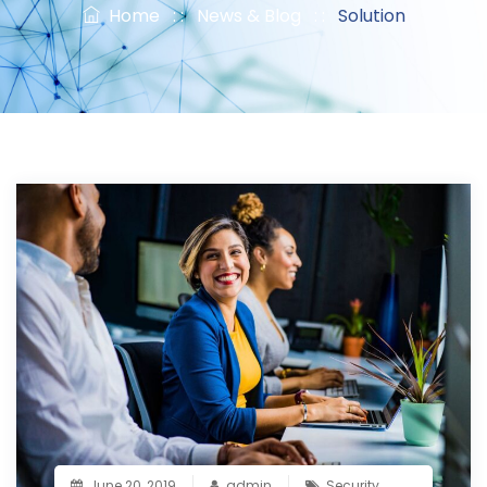
Home
: :
News & Blog
: :
Solution
June 20, 2019
admin
Security
,