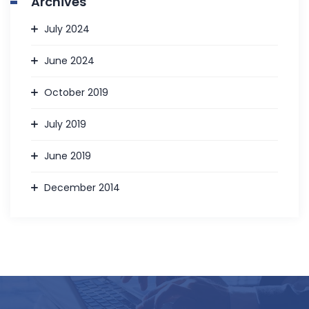
Archives
July 2024
June 2024
October 2019
July 2019
June 2019
December 2014