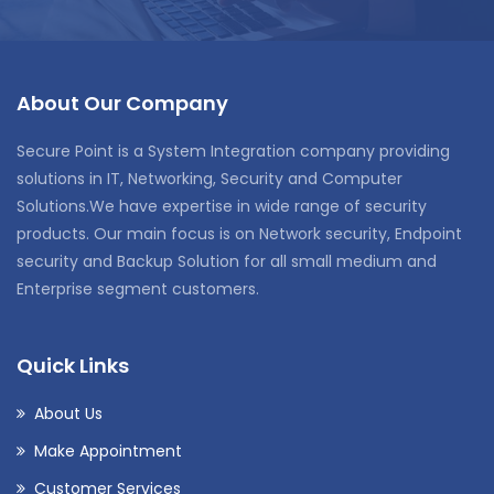
About Our Company
Secure Point is a System Integration company providing
solutions in IT, Networking, Security and Computer
Solutions.We have expertise in wide range of security
products. Our main focus is on Network security, Endpoint
security and Backup Solution for all small medium and
Enterprise segment customers.
Quick Links
About Us
Make Appointment
Customer Services