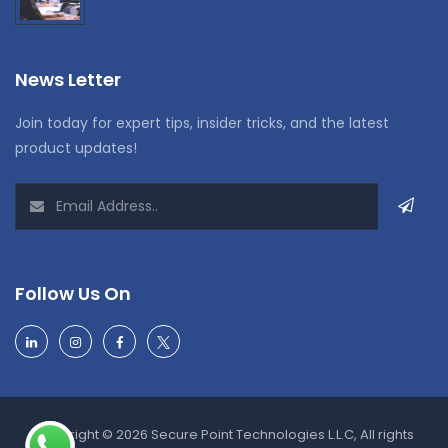
News Letter
Join today for expert tips, insider tricks, and the latest
product updates!
Follow Us On
Copyright © 2026 Secure Point Technologies L.L.C, All rights