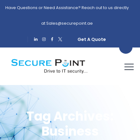
Have Questions or Need Assistance? Reach out to us directly
at
Sales@securepoint.ae
Get A Quote
Tag Archives:
Business