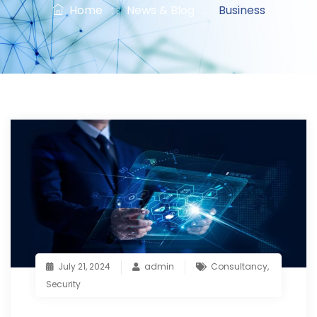
Home
: :
News & Blog
: :
Business
July 21, 2024
admin
Consultancy
,
Security