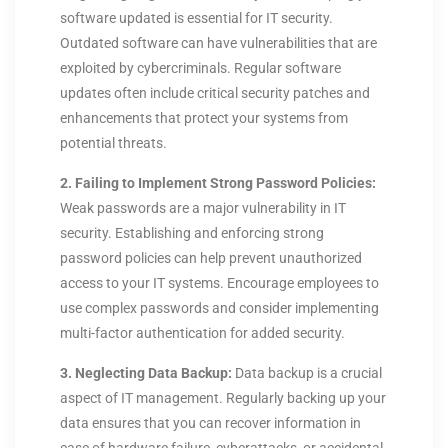
software updated is essential for IT security.
Outdated software can have vulnerabilities that are
exploited by cybercriminals. Regular software
updates often include critical security patches and
enhancements that protect your systems from
potential threats.
2. Failing to Implement Strong Password Policies:
Weak passwords are a major vulnerability in IT
security. Establishing and enforcing strong
password policies can help prevent unauthorized
access to your IT systems. Encourage employees to
use complex passwords and consider implementing
multi-factor authentication for added security.
3. Neglecting Data Backup:
Data backup is a crucial
aspect of IT management. Regularly backing up your
data ensures that you can recover information in