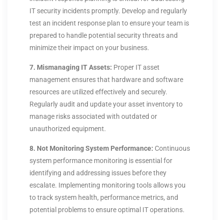
IT security incidents promptly. Develop and regularly
test an incident response plan to ensure your team is
prepared to handle potential security threats and
minimize their impact on your business.
7. Mismanaging IT Assets:
Proper IT asset
management ensures that hardware and software
resources are utilized effectively and securely.
Regularly audit and update your asset inventory to
manage risks associated with outdated or
unauthorized equipment.
8. Not Monitoring System Performance:
Continuous
system performance monitoring is essential for
identifying and addressing issues before they
escalate. Implementing monitoring tools allows you
to track system health, performance metrics, and
potential problems to ensure optimal IT operations.