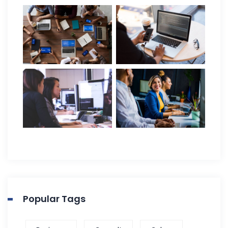
Popular Tags