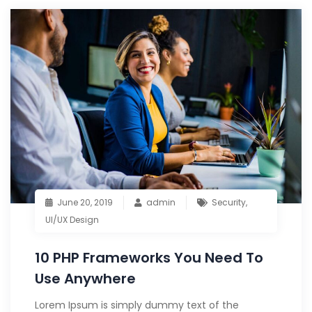
June 20, 2019
admin
Security
,
UI/UX Design
10 PHP Frameworks You Need To
Use Anywhere
Lorem Ipsum is simply dummy text of the