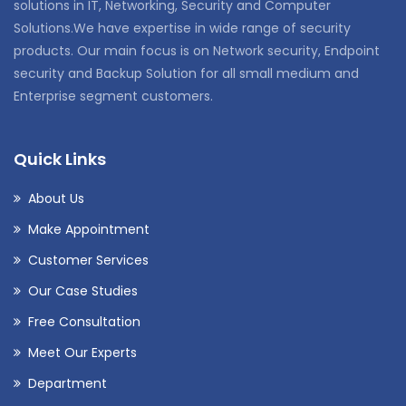
solutions in IT, Networking, Security and Computer
Solutions.We have expertise in wide range of security
products. Our main focus is on Network security, Endpoint
security and Backup Solution for all small medium and
Enterprise segment customers.
Quick Links
About Us
Make Appointment
Customer Services
Our Case Studies
Free Consultation
Meet Our Experts
Department