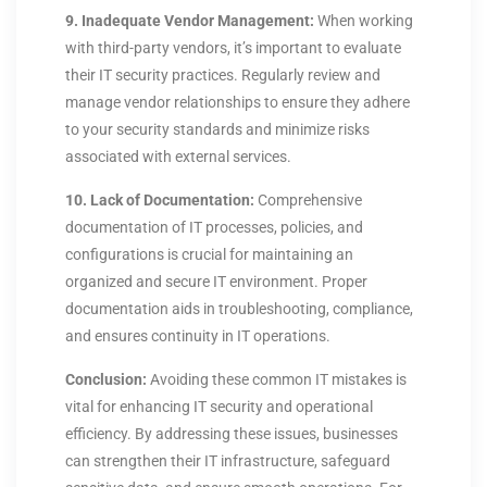
9. Inadequate Vendor Management:
When working
with third-party vendors, it’s important to evaluate
their IT security practices. Regularly review and
manage vendor relationships to ensure they adhere
to your security standards and minimize risks
associated with external services.
10. Lack of Documentation:
Comprehensive
documentation of IT processes, policies, and
configurations is crucial for maintaining an
organized and secure IT environment. Proper
documentation aids in troubleshooting, compliance,
and ensures continuity in IT operations.
Conclusion:
Avoiding these common IT mistakes is
vital for enhancing IT security and operational
efficiency. By addressing these issues, businesses
can strengthen their IT infrastructure, safeguard