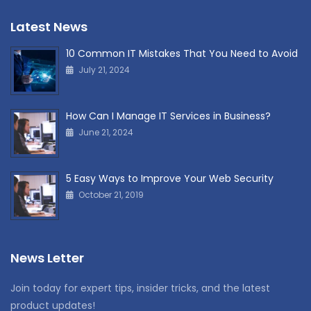
Latest News
10 Common IT Mistakes That You Need to Avoid
July 21, 2024
How Can I Manage IT Services in Business?
June 21, 2024
5 Easy Ways to Improve Your Web Security
October 21, 2019
News Letter
Join today for expert tips, insider tricks, and the latest
product updates!