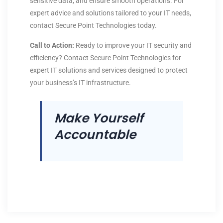
sensitive data, and ensure smooth operations. For
expert advice and solutions tailored to your IT needs,
contact Secure Point Technologies today.
Call to Action:
Ready to improve your IT security and
efficiency? Contact Secure Point Technologies for
expert IT solutions and services designed to protect
your business’s IT infrastructure.
Make Yourself
Accountable