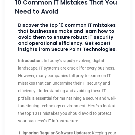
10 Common IT Mistakes That You
Need to Avoid
Discover the top 10 common IT mistakes
that businesses make and learn how to
avoid them to ensure robust IT security
and operational efficiency. Get expert
insights from Secure Point Technologies.
Introduction:
In today’s rapidly evolving digital
landscape, IT systems are crucial for every business.
However, many companies fall prey to common IT
mistakes that can undermine their IT security and
efficiency. Understanding and avoiding these IT
pitfalls is essential for maintaining a secure and well-
functioning technology environment. Here’s a look at
the top 10 IT mistakes you should avoid to protect
your business’s IT infrastructure.
1. Ignoring Regular Software Updates:
Keeping your