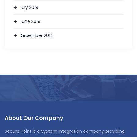
July 2019
June 2019
December 2014
About Our Company
Secure Point is a System Integration company providing