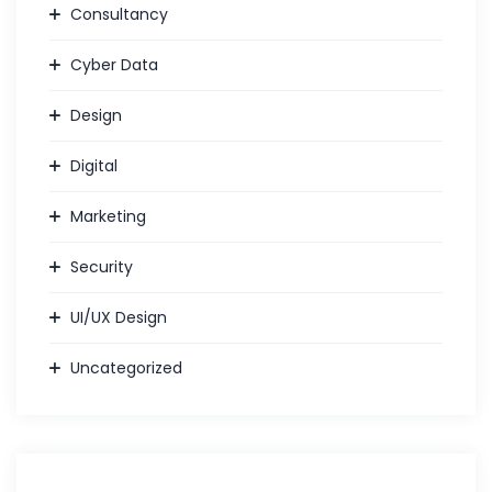
Consultancy
Cyber Data
Design
Digital
Marketing
Security
UI/UX Design
Uncategorized