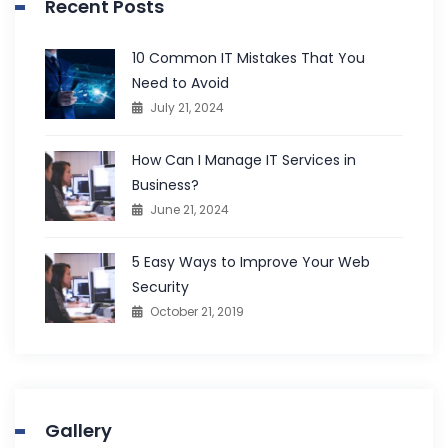
Recent Posts
10 Common IT Mistakes That You
Need to Avoid
July 21, 2024
How Can I Manage IT Services in
Business?
June 21, 2024
5 Easy Ways to Improve Your Web
Security
October 21, 2019
Gallery