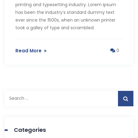
printing and typesetting industry. Lorem Ipsum
has been the industry’s standard dummy text
ever since the 1500s, when an unknown printer
took a galley of type and scrambled.
Read More
0
Categories