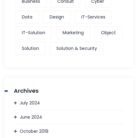
Business
Consult
Cyber
Data
Design
IT-Services
IT-Solution
Marketing
Object
Solution
Solution & Security
Archives
July 2024
June 2024
October 2019