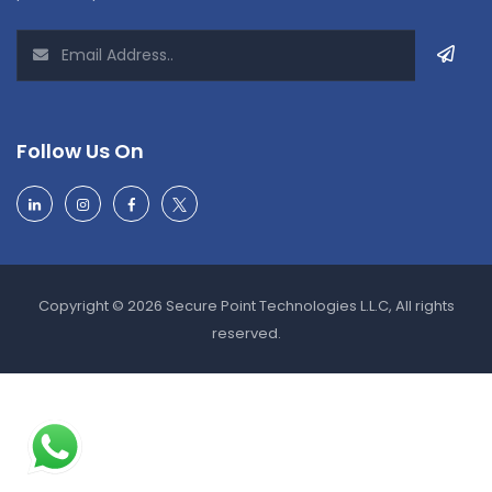
Follow Us On
Copyright © 2026 Secure Point Technologies L.L.C, All rights
reserved.