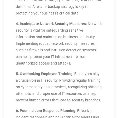
case of hardware failure, cyberattacks, or accidental
deletions. A reliable backup strategy is key to
protecting your business’s critical data.
4. Inadequate Network Security Measures:
Network
security is vital for safeguarding sensitive
information and maintaining business continuity.
Implementing robust network security measures,
such as firewalls and intrusion detection systems,
can help protect your IT infrastructure from
unauthorized access and attacks.
5. Overlooking Employee Training:
Employees play
a crucial role in IT security. Providing regular training
on cybersecurity best practices, recognizing phishing
attempts, and proper use of IT resources can help
prevent human errors that lead to security breaches.
6. Poor Incident Response Planning:
Effective
incident response planning is critical for addressing