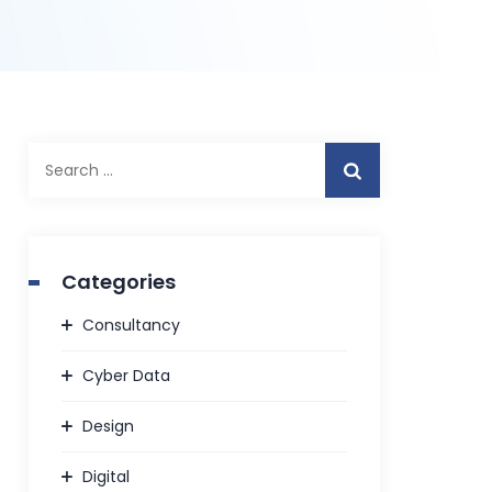
Search
for:
Categories
Consultancy
Cyber Data
Design
Digital