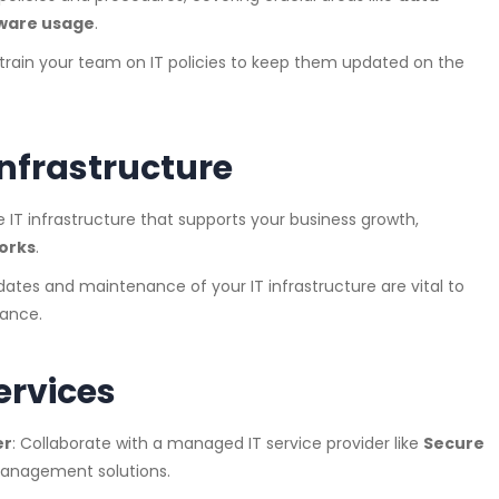
ware usage
.
y train your team on IT policies to keep them updated on the
 Infrastructure
le IT infrastructure that supports your business growth,
works
.
dates and maintenance of your IT infrastructure are vital to
ance.
ervices
er
: Collaborate with a managed IT service provider like
Secure
anagement solutions.