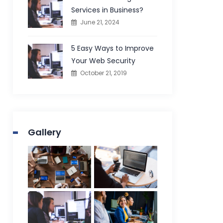
Services in Business?
June 21, 2024
5 Easy Ways to Improve
Your Web Security
October 21, 2019
Gallery