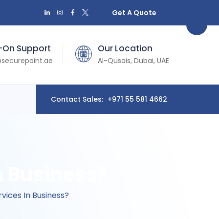
Get A Quote
-On Support
Our Location
securepoint.ae
Al-Qusais, Dubai, UAE
Contact Sales:
+971 55 581 4662
n Business?
vices In Business?