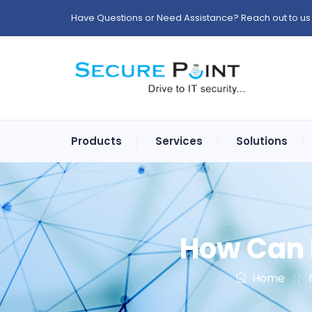
Have Questions or Need Assistance? Reach out to us 
Products
Services
Solutions
How Can I
Home
: :