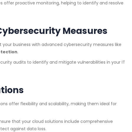
s offer proactive monitoring, helping to identify and resolve
ybersecurity Measures
ct your business with advanced cybersecurity measures like
etection
.
urity audits to identify and mitigate vulnerabilities in your IT
tions
ions offer flexibility and scalability, making them ideal for
Ensure that your cloud solutions include comprehensive
tect against data loss.