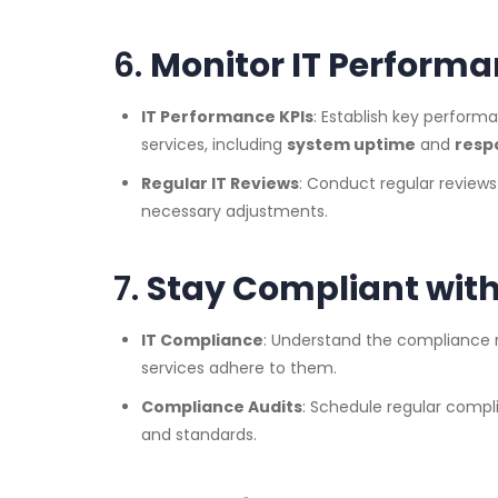
6.
Monitor IT Performa
IT Performance KPIs
: Establish key perform
services, including
system uptime
and
resp
Regular IT Reviews
: Conduct regular review
necessary adjustments.
7.
Stay Compliant with
IT Compliance
: Understand the compliance r
services adhere to them.
Compliance Audits
: Schedule regular compl
and standards.