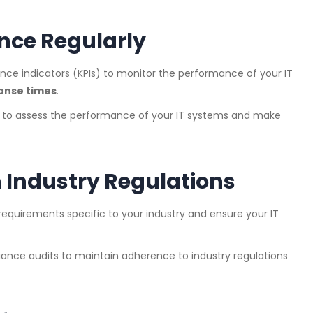
nce Regularly
ance indicators (KPIs) to monitor the performance of your IT
onse times
.
s to assess the performance of your IT systems and make
 Industry Regulations
equirements specific to your industry and ensure your IT
iance audits to maintain adherence to industry regulations