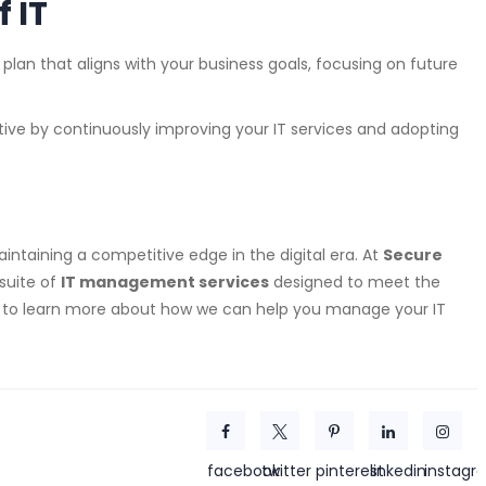
f IT
T plan that aligns with your business goals, focusing on future
tive by continuously improving your IT services and adopting
aintaining a competitive edge in the digital era. At
Secure
suite of
IT management services
designed to meet the
y to learn more about how we can help you manage your IT
facebook
twitter
pinterest
linkedin
instagr