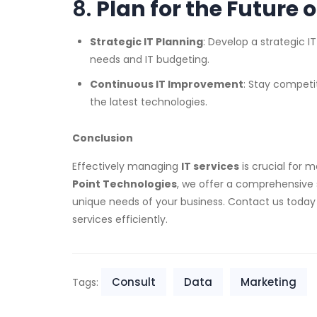
8.
Plan for the Future o
Strategic IT Planning
: Develop a strategic I
needs and IT budgeting.
Continuous IT Improvement
: Stay competi
the latest technologies.
Conclusion
Effectively managing
IT services
is crucial for m
Point Technologies
, we offer a comprehensive 
unique needs of your business. Contact us toda
services efficiently.
Consult
Data
Marketing
Tags: