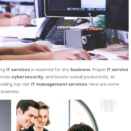
ing
IT services
is essential for any
business
. Proper
IT service
ances
cybersecurity
, and boosts overall productivity. At
oviding top-tier
IT management services
. Here are some
 business: