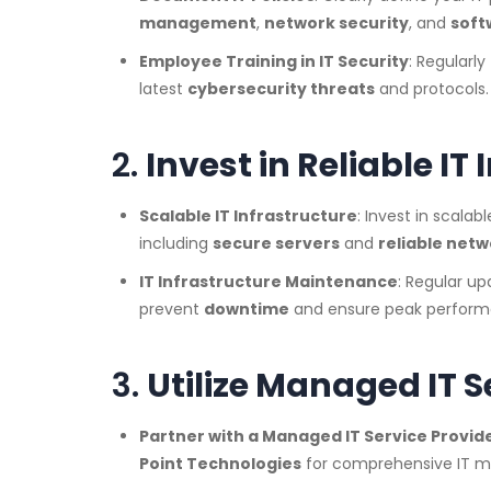
management
,
network security
, and
soft
Employee Training in IT Security
: Regularl
latest
cybersecurity threats
and protocols.
2.
Invest in Reliable IT
Scalable IT Infrastructure
: Invest in scalab
including
secure servers
and
reliable net
IT Infrastructure Maintenance
: Regular up
prevent
downtime
and ensure peak perform
3.
Utilize Managed IT S
Partner with a Managed IT Service Provid
Point Technologies
for comprehensive IT m