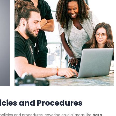
licies and Procedures
T policies and procedures, covering crucial areas like
data