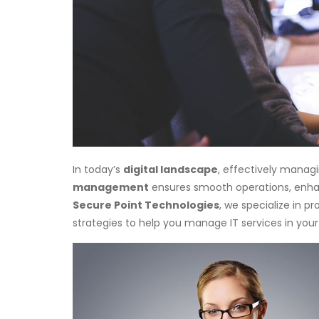
In today’s
digital landscape
, effectively manag
management
ensures smooth operations, enh
Secure Point Technologies
, we specialize in pr
strategies to help you manage IT services in your