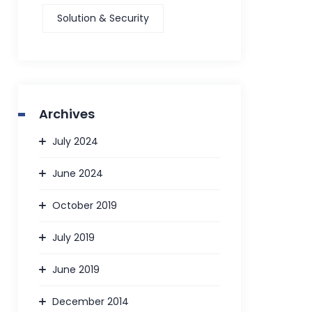
Solution & Security
Archives
July 2024
June 2024
October 2019
July 2019
June 2019
December 2014