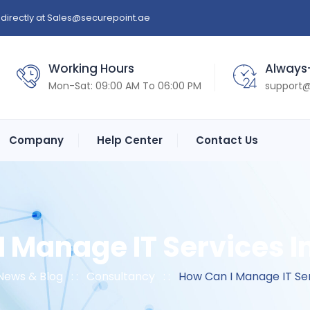
directly at
Sales@securepoint.ae
Working Hours
Always
Mon-Sat: 09:00 AM To 06:00 PM
support@
Company
Help Center
Contact Us
 Manage IT Services I
News & Blog
: :
Consultancy
: :
How Can I Manage IT Ser