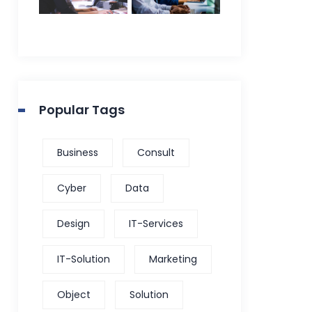
Popular Tags
Business
Consult
Cyber
Data
Design
IT-Services
IT-Solution
Marketing
Object
Solution