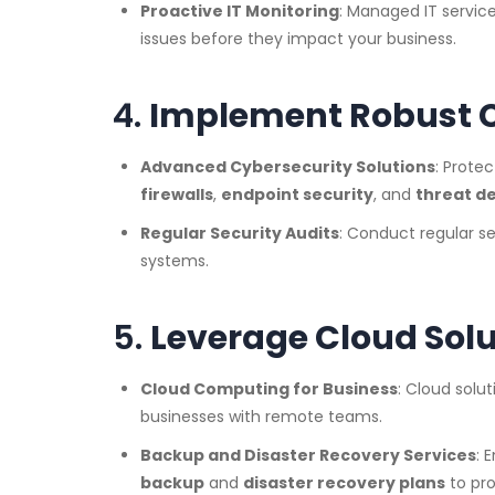
Proactive IT Monitoring
: Managed IT service
issues before they impact your business.
4.
Implement Robust C
Advanced Cybersecurity Solutions
: Prote
firewalls
,
endpoint security
, and
threat d
Regular Security Audits
: Conduct regular sec
systems.
5.
Leverage Cloud Solu
Cloud Computing for Business
: Cloud solut
businesses with remote teams.
Backup and Disaster Recovery Services
: 
backup
and
disaster recovery plans
to pro