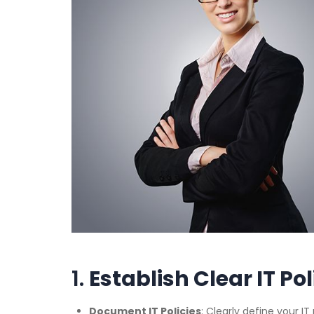
1.
Establish Clear IT Po
Document IT Policies
: Clearly define your I