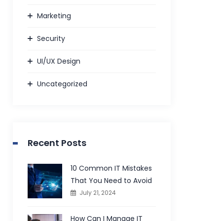
Marketing
Security
UI/UX Design
Uncategorized
Recent Posts
10 Common IT Mistakes
That You Need to Avoid
July 21, 2024
How Can I Manage IT