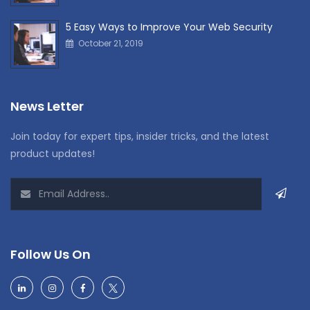
5 Easy Ways to Improve Your Web Security
October 21, 2019
News Letter
Join today for expert tips, insider tricks, and the latest
product updates!
Follow Us On