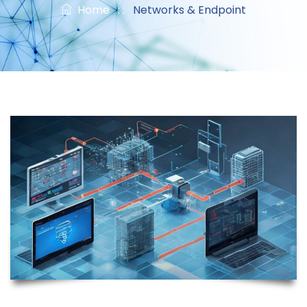
Home
: :
Networks & Endpoint