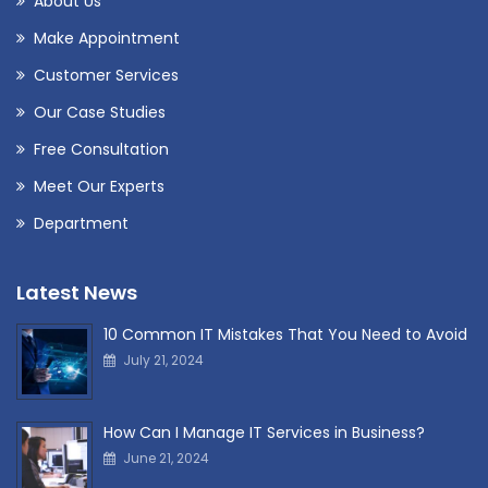
About Us
Make Appointment
Customer Services
Our Case Studies
Free Consultation
Meet Our Experts
Department
Latest News
10 Common IT Mistakes That You Need to Avoid
July 21, 2024
How Can I Manage IT Services in Business?
June 21, 2024