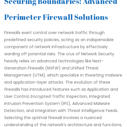
Securing Boundaries: Advanced
Perimeter Firewall Solutions
Firewalls exert control over network traffic through
predefined security policies, acting as an indispensable
component of network infrastructure by effectively
warding off potential risks. The crux of Network Security
heavily relies on advanced technologies like Next-
Generation Firewalls (NGFW) and Unified Threat
Management (UTM), which specialize in thwarting malware
and application-layer attacks. The evolution of these
firewalls has introduced features such as Application and
User Control, Encrypted Traffic Inspection, Integrated
Intrusion Prevention System (IPS), Advanced Malware
Detection, and integration with Threat Intelligence Feeds.
Selecting the optimal firewall involves a nuanced
understanding of the network’s architecture and functions,