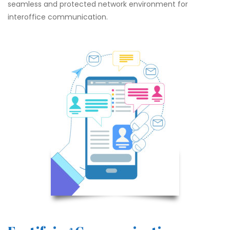
seamless and protected network environment for
interoffice communication.