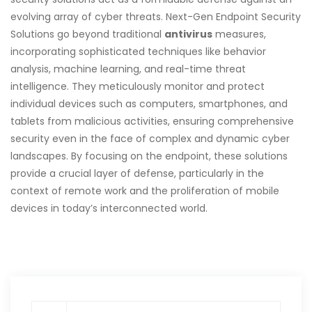
evolving array of cyber threats. Next-Gen Endpoint Security
Solutions go beyond traditional
antivirus
measures,
incorporating sophisticated techniques like behavior
analysis, machine learning, and real-time threat
intelligence. They meticulously monitor and protect
individual devices such as computers, smartphones, and
tablets from malicious activities, ensuring comprehensive
security even in the face of complex and dynamic cyber
landscapes. By focusing on the endpoint, these solutions
provide a crucial layer of defense, particularly in the
context of remote work and the proliferation of mobile
devices in today’s interconnected world.