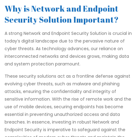
Why is Network and Endpoint
Security Solution Important?
A strong Network and Endpoint Security Solution is crucial in
today’s digital landscape due to the pervasive nature of
cyber threats. As technology advances, our reliance on
interconnected networks and devices grows, making data
and system protection paramount.
These security solutions act as a frontline defense against
evolving cyber threats, such as malware and phishing
attacks, ensuring the confidentiality and integrity of
sensitive information. With the rise of remote work and the
use of mobile devices, securing endpoints has become
essential in preventing unauthorized access and data
breaches. In essence, investing in robust Network and
Endpoint Security is imperative to safeguard against the