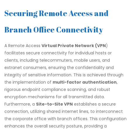
Securing Remote Access and
Branch Office Connectivity
A Remote Access
Virtual Private Network (VPN
)
facilitates secure connectivity for individual hosts or
clients, including telecommuters, mobile users, and
extranet consumers, ensuring the confidentiality and
integrity of sensitive information. This is achieved through
the implementation of
multi-factor authentication
,
rigorous endpoint compliance scanning, and robust
encryption mechanisms for all transmitted data.
Furthermore, a
Site-to-Site VPN
establishes a secure
connection, utilizing shared internet lines, to interconnect
the corporate office with branch offices. This configuration
enhances the overall security posture, providing a