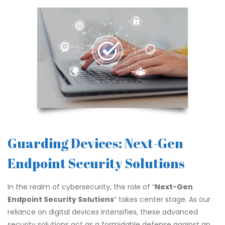
Guarding Devices: Next-Gen
Endpoint Security Solutions
In the realm of cybersecurity, the role of “
Next-Gen
Endpoint Security Solutions
” takes center stage. As our
reliance on digital devices intensifies, these advanced
security solutions act as a formidable defense against an