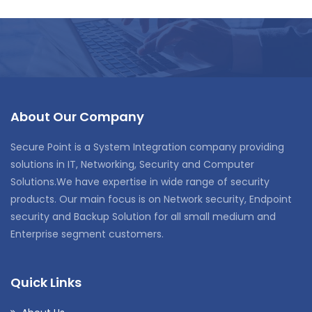
About Our Company
Secure Point is a System Integration company providing
solutions in IT, Networking, Security and Computer
Solutions.We have expertise in wide range of security
products. Our main focus is on Network security, Endpoint
security and Backup Solution for all small medium and
Enterprise segment customers.
Quick Links