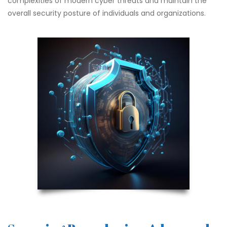
complexities of modern cyber threats and maintain the
overall security posture of individuals and organizations.