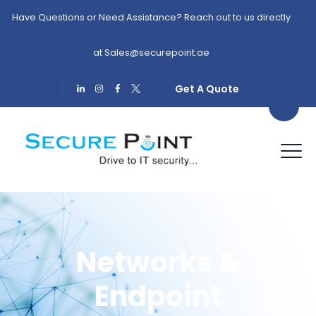
Have Questions or Need Assistance? Reach out to us directly
at
Sales@securepoint.ae
Get A Quote
Networks &
Endpoint