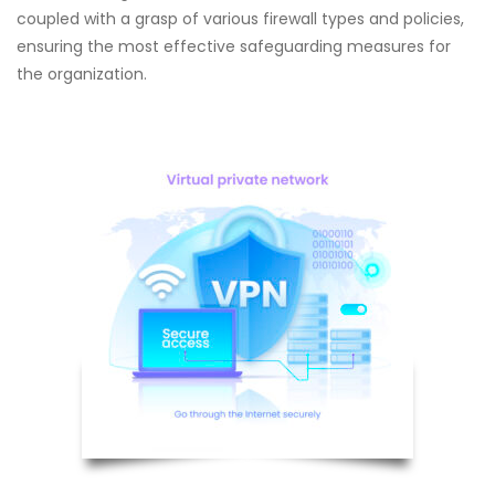
coupled with a grasp of various firewall types and policies,
ensuring the most effective safeguarding measures for
the organization.