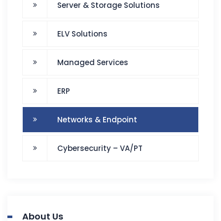
Server & Storage Solutions
ELV Solutions
Managed Services
ERP
Networks & Endpoint
Cybersecurity – VA/PT
About Us