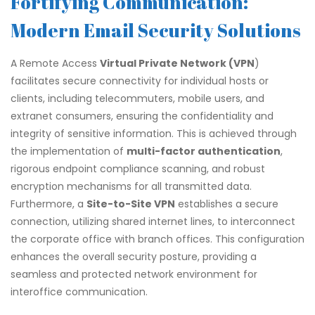
Fortifying Communication:
Modern Email Security Solutions
A Remote Access
Virtual Private Network (VPN
)
facilitates secure connectivity for individual hosts or
clients, including telecommuters, mobile users, and
extranet consumers, ensuring the confidentiality and
integrity of sensitive information. This is achieved through
the implementation of
multi-factor authentication
,
rigorous endpoint compliance scanning, and robust
encryption mechanisms for all transmitted data.
Furthermore, a
Site-to-Site VPN
establishes a secure
connection, utilizing shared internet lines, to interconnect
the corporate office with branch offices. This configuration
enhances the overall security posture, providing a
seamless and protected network environment for
interoffice communication.