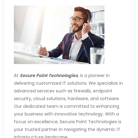
At
Secure Point Technologies
, is a pioneer in
delivering customized IT solutions. We specialize in
advanced services such as firewalls, endpoint
security, cloud solutions, hardware, and software.
Our dedicated team is committed to enhancing
your business with innovative technology. With a
focus on excellence, Secure Point Technologies is
your trusted partner in navigating the dynamic IT
infrastructure landscape.