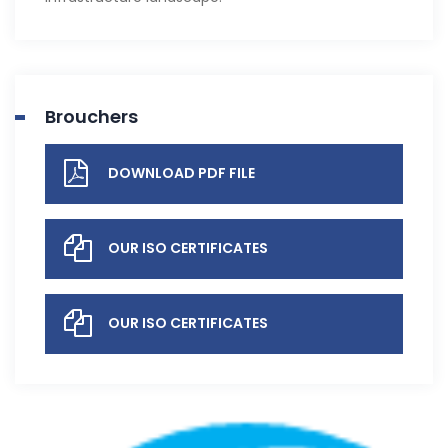
Brouchers
DOWNLOAD PDF FILE
OUR ISO CERTIFICATES
OUR ISO CERTIFICATES