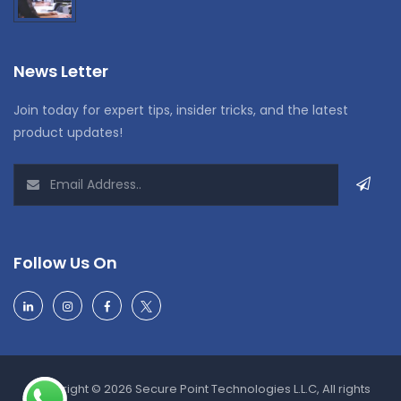
News Letter
Join today for expert tips, insider tricks, and the latest
product updates!
Follow Us On
Copyright © 2026 Secure Point Technologies L.L.C, All rights