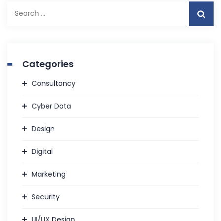
Search
for:
Categories
Consultancy
Cyber Data
Design
Digital
Marketing
Security
UI/UX Design