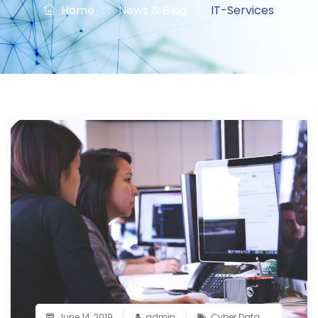
Home
: :
News & Blog
: :
IT-Services
June 14, 2019
admin
Cyber Data
,