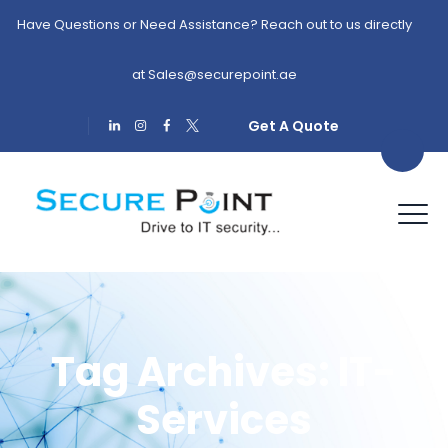
Have Questions or Need Assistance? Reach out to us directly
at
Sales@securepoint.ae
Get A Quote
Tag Archives:
IT-
Services