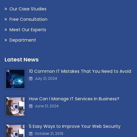
Our Case Studies
Free Consultation
Meet Our Experts
Department
Latest News
10 Common IT Mistakes That You Need to Avoid
July 21, 2024
How Can I Manage IT Services in Business?
June 21, 2024
5 Easy Ways to Improve Your Web Security
October 21, 2019