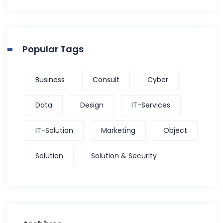
Popular Tags
Business
Consult
Cyber
Data
Design
IT-Services
IT-Solution
Marketing
Object
Solution
Solution & Security