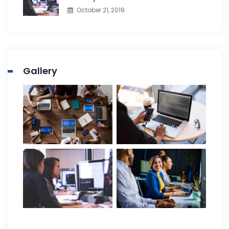
October 21, 2019
Gallery