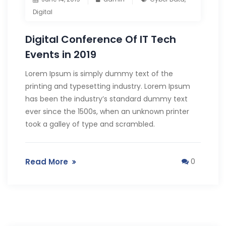
Digital
Digital Conference Of IT Tech
Events in 2019
Lorem Ipsum is simply dummy text of the
printing and typesetting industry. Lorem Ipsum
has been the industry’s standard dummy text
ever since the 1500s, when an unknown printer
took a galley of type and scrambled.
Read More
0