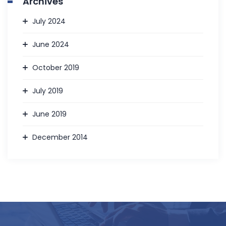
Archives
July 2024
June 2024
October 2019
July 2019
June 2019
December 2014