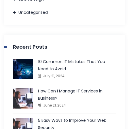
Uncategorized
Recent Posts
10 Common IT Mistakes That You
Need to Avoid
July 21, 2024
How Can I Manage IT Services in
Business?
June 21, 2024
5 Easy Ways to Improve Your Web
Security