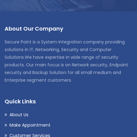
About Our Company
Secure Point is a System Integration company providing
solutions in IT, Networking, Security and Computer
Solutions.We have expertise in wide range of security
products. Our main focus is on Network security, Endpoint
security and Backup Solution for all small medium and
Enterprise segment customers.
Quick Links
About Us
Make Appointment
Customer Services