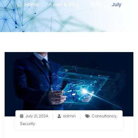
Home
: :
News & Blog
: :
2024
: :
July
July 21, 2024
admin
Consultancy
,
Security