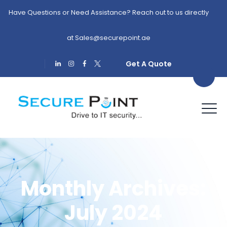
Have Questions or Need Assistance? Reach out to us directly
at
Sales@securepoint.ae
Get A Quote
Monthly Archives:
July 2024