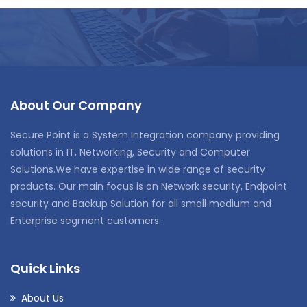
About Our Company
Secure Point is a System Integration company providing
solutions in IT, Networking, Security and Computer
Solutions.We have expertise in wide range of security
products. Our main focus is on Network security, Endpoint
security and Backup Solution for all small medium and
Enterprise segment customers.
Quick Links
About Us