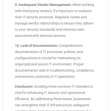
9. Inadequate Vendor Management:
When working
with third-party vendors, it’s important to evaluate
their IT security practices. Regularly review and
manage vendor relationships to ensure they adhere
to your security standards and minimize risks
associated with external services.
10. Lack of Documentation:
Comprehensive
documentation of IT processes, policies, and
configurations is crucial for maintaining an
organized and secure IT environment. Proper
documentation aids in troubleshooting, compliance,
and ensures continuity in IT operations.
Conclusion:
Avoiding these common IT mistakes is
vital for enhancing IT security and operational
efficiency. By addressing these issues, businesses
can strengthen their IT infrastructure, safeguard