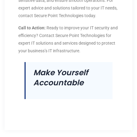
sensitive data, and ensure smooth operations. For
expert advice and solutions tailored to your IT needs,
contact Secure Point Technologies today.
Call to Action:
Ready to improve your IT security and
efficiency? Contact Secure Point Technologies for
expert IT solutions and services designed to protect
your business’s IT infrastructure.
Make Yourself
Accountable