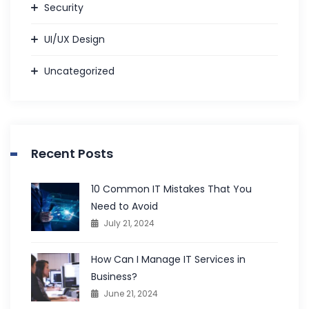
Security
UI/UX Design
Uncategorized
Recent Posts
10 Common IT Mistakes That You
Need to Avoid
July 21, 2024
How Can I Manage IT Services in
Business?
June 21, 2024