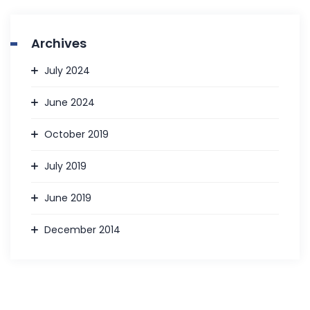
Archives
July 2024
June 2024
October 2019
July 2019
June 2019
December 2014