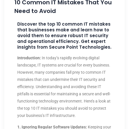
10 Common IT Mistakes That You
Need to Avoid
Discover the top 10 common IT mistakes
that businesses make and learn how to
avoid them to ensure robust IT security
and operational efficiency. Get expert
insights from Secure Point Technologies.
Introduction:
In today’s rapidly evolving digital
landscape, IT systems are crucial for every business.
However, many companies fall prey to common IT
mistakes that can undermine their IT security and
efficiency. Understanding and avoiding these IT
pitfalls is essential for maintaining a secure and well-
functioning technology environment. Here’s a look at
the top 10 IT mistakes you should avoid to protect
your business’s IT infrastructure.
1. Ignoring Regular Software Updates:
Keeping your