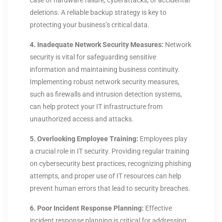
case of hardware failure, cyberattacks, or accidental
deletions. A reliable backup strategy is key to
protecting your business’s critical data.
4. Inadequate Network Security Measures:
Network
security is vital for safeguarding sensitive
information and maintaining business continuity.
Implementing robust network security measures,
such as firewalls and intrusion detection systems,
can help protect your IT infrastructure from
unauthorized access and attacks.
5. Overlooking Employee Training:
Employees play
a crucial role in IT security. Providing regular training
on cybersecurity best practices, recognizing phishing
attempts, and proper use of IT resources can help
prevent human errors that lead to security breaches.
6. Poor Incident Response Planning:
Effective
incident response planning is critical for addressing