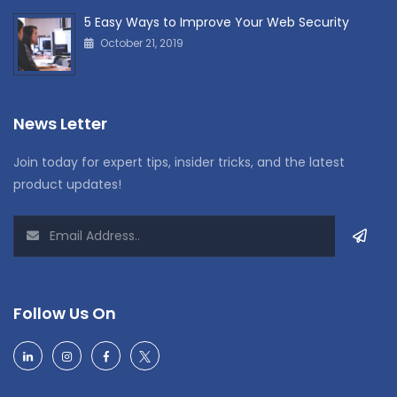
5 Easy Ways to Improve Your Web Security
October 21, 2019
News Letter
Join today for expert tips, insider tricks, and the latest
product updates!
Follow Us On