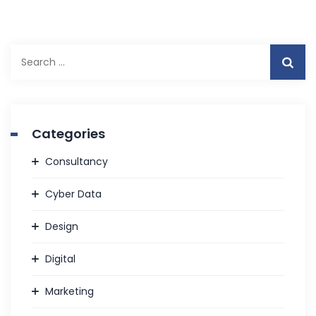
Categories
Consultancy
Cyber Data
Design
Digital
Marketing