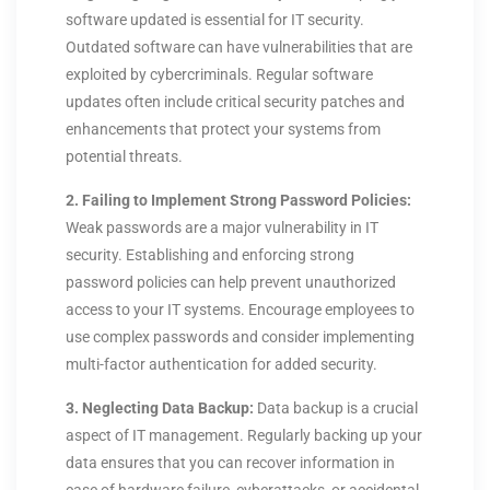
software updated is essential for IT security.
Outdated software can have vulnerabilities that are
exploited by cybercriminals. Regular software
updates often include critical security patches and
enhancements that protect your systems from
potential threats.
2. Failing to Implement Strong Password Policies:
Weak passwords are a major vulnerability in IT
security. Establishing and enforcing strong
password policies can help prevent unauthorized
access to your IT systems. Encourage employees to
use complex passwords and consider implementing
multi-factor authentication for added security.
3. Neglecting Data Backup:
Data backup is a crucial
aspect of IT management. Regularly backing up your
data ensures that you can recover information in