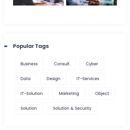
Popular Tags
Business
Consult
Cyber
Data
Design
IT-Services
IT-Solution
Marketing
Object
Solution
Solution & Security