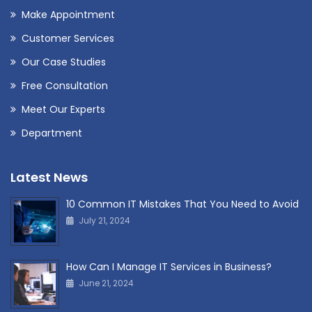
Make Appointment
Customer Services
Our Case Studies
Free Consultation
Meet Our Experts
Department
Latest News
10 Common IT Mistakes That You Need to Avoid
July 21, 2024
How Can I Manage IT Services in Business?
June 21, 2024