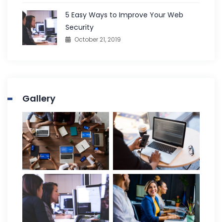
5 Easy Ways to Improve Your Web
Security
October 21, 2019
Gallery