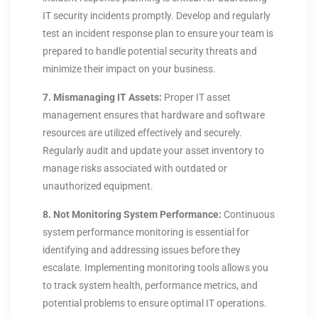
IT security incidents promptly. Develop and regularly
test an incident response plan to ensure your team is
prepared to handle potential security threats and
minimize their impact on your business.
7. Mismanaging IT Assets:
Proper IT asset
management ensures that hardware and software
resources are utilized effectively and securely.
Regularly audit and update your asset inventory to
manage risks associated with outdated or
unauthorized equipment.
8. Not Monitoring System Performance:
Continuous
system performance monitoring is essential for
identifying and addressing issues before they
escalate. Implementing monitoring tools allows you
to track system health, performance metrics, and
potential problems to ensure optimal IT operations.