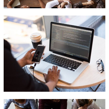
Internal Networking
Cyber Security Analysis