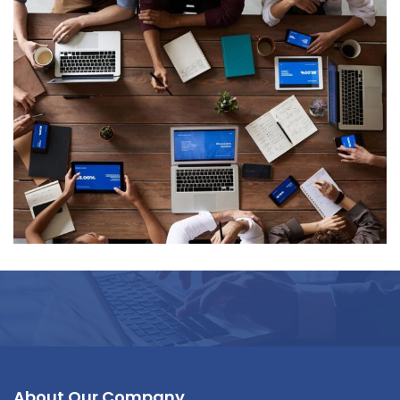
Data Management
About Our Company