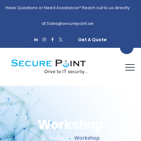
Have Questions or Need Assistance? Reach out to us directly
at
Sales@securepoint.ae
Get A Quote
Workshop
Home
: :
Workshop