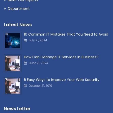
Department
Latest News
10 Common IT Mistakes That You Need to Avoid
July 21, 2024
How Can I Manage IT Services in Business?
June 21, 2024
5 Easy Ways to Improve Your Web Security
October 21, 2019
News Letter