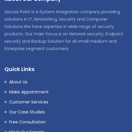
Secure Point is a System Integration company providing
solutions in IT, Networking, Security and Computer
Solutions.We have expertise in wide range of security
products. Our main focus is on Network security, Endpoint
security and Backup Solution for all small medium and
Enterprise segment customers.
Quick Links
About Us
Make Appointment
Customer Services
Our Case Studies
Free Consultation
Meet Our Experts