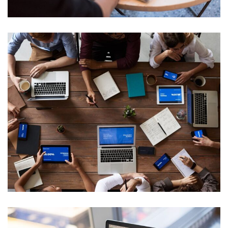
Product Engineering
Web Development