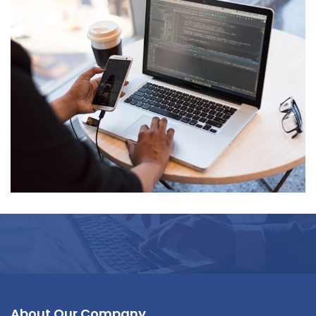
Neural Networking
About Our Company