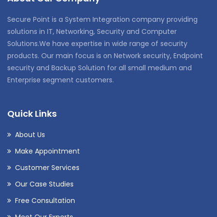
Secure Point is a System Integration company providing
solutions in IT, Networking, Security and Computer
Solutions.We have expertise in wide range of security
products. Our main focus is on Network security, Endpoint
security and Backup Solution for all small medium and
Enterprise segment customers.
Quick Links
About Us
Make Appointment
Customer Services
Our Case Studies
Free Consultation
Meet Our Experts