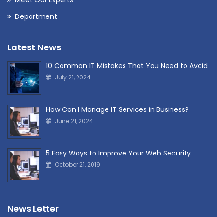
Department
Latest News
10 Common IT Mistakes That You Need to Avoid
July 21, 2024
How Can I Manage IT Services in Business?
June 21, 2024
5 Easy Ways to Improve Your Web Security
October 21, 2019
News Letter