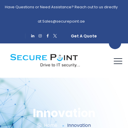
Have Questions or Need Assistance? Reach out to us directly
at
Sales@securepoint.ae
Get A Quote
Innovation
Home
: :
Innovation