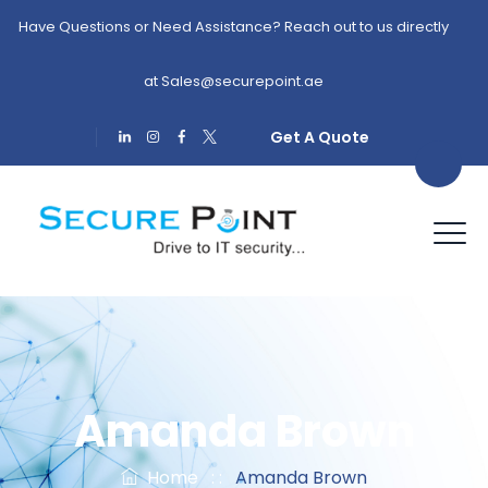
Have Questions or Need Assistance? Reach out to us directly
at
Sales@securepoint.ae
Get A Quote
Amanda Brown
Home
: :
Amanda Brown