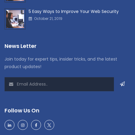
5 Easy Ways to Improve Your Web Security
October 21, 2019
News Letter
Join today for expert tips, insider tricks, and the latest
product updates!
Follow Us On