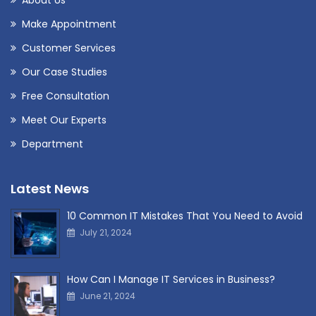
Make Appointment
Customer Services
Our Case Studies
Free Consultation
Meet Our Experts
Department
Latest News
10 Common IT Mistakes That You Need to Avoid
July 21, 2024
How Can I Manage IT Services in Business?
June 21, 2024