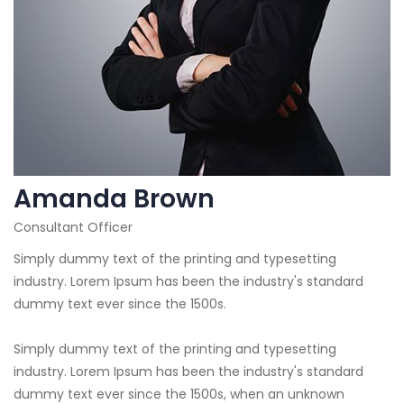
Amanda Brown
Consultant Officer
Simply dummy text of the printing and typesetting
industry. Lorem Ipsum has been the industry's standard
dummy text ever since the 1500s.
Simply dummy text of the printing and typesetting
industry. Lorem Ipsum has been the industry's standard
dummy text ever since the 1500s, when an unknown