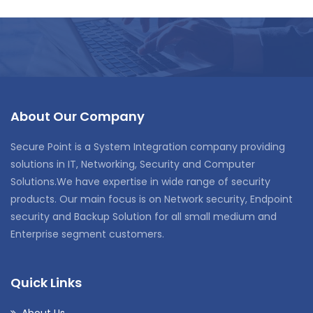
About Our Company
Secure Point is a System Integration company providing
solutions in IT, Networking, Security and Computer
Solutions.We have expertise in wide range of security
products. Our main focus is on Network security, Endpoint
security and Backup Solution for all small medium and
Enterprise segment customers.
Quick Links
About Us