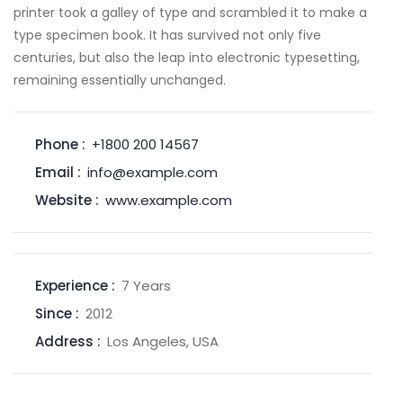
printer took a galley of type and scrambled it to make a
type specimen book. It has survived not only five
centuries, but also the leap into electronic typesetting,
remaining essentially unchanged.
Phone :
+1800 200 14567
Email :
info@example.com
Website :
www.example.com
Experience :
7 Years
Since :
2012
Address :
Los Angeles, USA