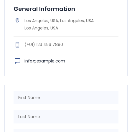
General Information
Los Angeles, USA, Los Angeles, USA
Los Angeles, USA
(+01) 123 456 7890
info@example.com