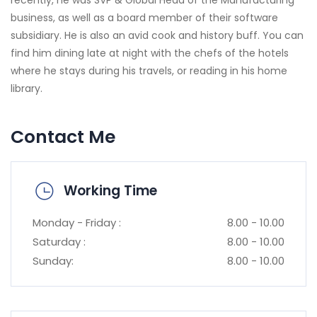
business, as well as a board member of their software
subsidiary. He is also an avid cook and history buff. You can
find him dining late at night with the chefs of the hotels
where he stays during his travels, or reading in his home
library.
Contact Me
Working Time
Monday - Friday :
8.00 - 10.00
Saturday :
8.00 - 10.00
Sunday:
8.00 - 10.00