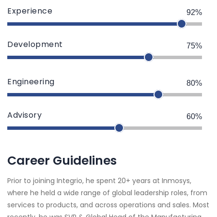
Experience
92%
Development
75%
Engineering
80%
Advisory
60%
Career Guidelines
Prior to joining Integrio, he spent 20+ years at Inmosys,
where he held a wide range of global leadership roles, from
services to products, and across operations and sales. Most
recently, he was SVP & Global Head of the Manufacturing