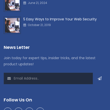
June 21, 2024
5 Easy Ways to Improve Your Web Security
October 21, 2019
News Letter
Join today for expert tips, insider tricks, and the latest
product updates!
Follow Us On