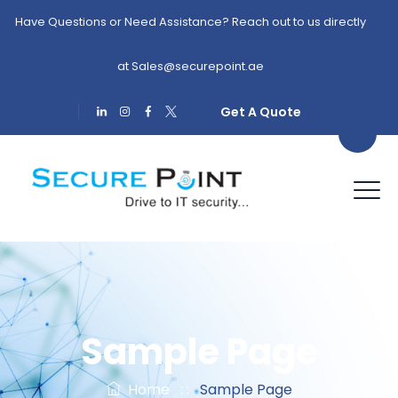
Have Questions or Need Assistance? Reach out to us directly
at
Sales@securepoint.ae
Get A Quote
Sample Page
Home
: :
Sample Page