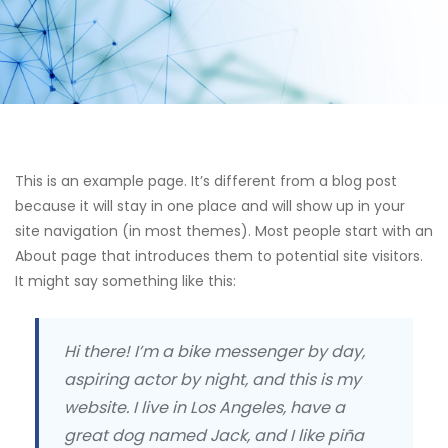
This is an example page. It’s different from a blog post
because it will stay in one place and will show up in your
site navigation (in most themes). Most people start with an
About page that introduces them to potential site visitors.
It might say something like this:
Hi there! I’m a bike messenger by day,
aspiring actor by night, and this is my
website. I live in Los Angeles, have a
great dog named Jack, and I like piña