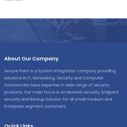
About Our Company
Secure Point is a System Integration company providing
solutions in IT, Networking, Security and Computer
Solutions.We have expertise in wide range of security
products. Our main focus is on Network security, Endpoint
security and Backup Solution for all small medium and
Enterprise segment customers.
Quick Links