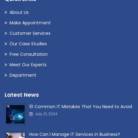
About Us
Make Appointment
Customer Services
Our Case Studies
Free Consultation
Meet Our Experts
Department
Latest News
10 Common IT Mistakes That You Need to Avoid
July 21, 2024
How Can I Manage IT Services in Business?