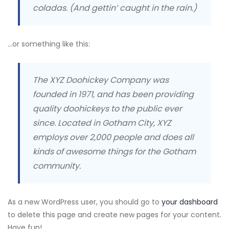
coladas. (And gettin’ caught in the rain.)
…or something like this:
The XYZ Doohickey Company was
founded in 1971, and has been providing
quality doohickeys to the public ever
since. Located in Gotham City, XYZ
employs over 2,000 people and does all
kinds of awesome things for the Gotham
community.
As a new WordPress user, you should go to
your dashboard
to delete this page and create new pages for your content.
Have fun!